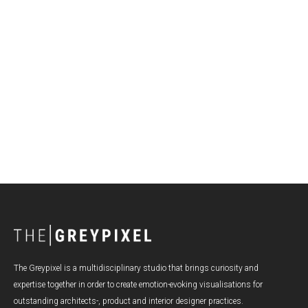
Visualization to boost product development,
marketing and sales
The Greypixel is a multidisciplinary studio that brings curiosity and
expertise together in order to create emotion-evoking visualisations for
outstanding architects-, product and interior designer practices.