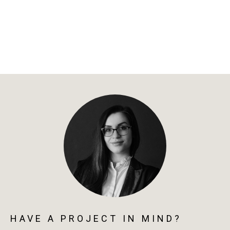
HAVE A PROJECT IN MIND?