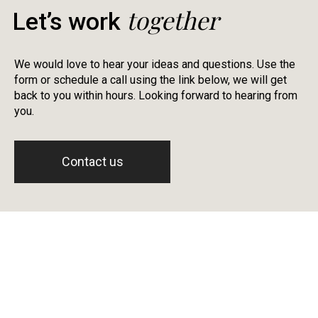
together
Let’s work
We would love to hear your ideas and questions. Use the
form or schedule a call using the link below, we will get
back to you within hours. Looking forward to hearing from
you.
Contact us