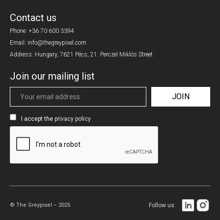
Contact us
Phone:
+36 70 600 3394
Email: info@thegreypixel.com
Address: Hungary, 7621 Pécs, 21. Perczel Miklós Street
Join our mailing list
I accept the
privacy policy
© The Greypixel – 2025
Follow us: