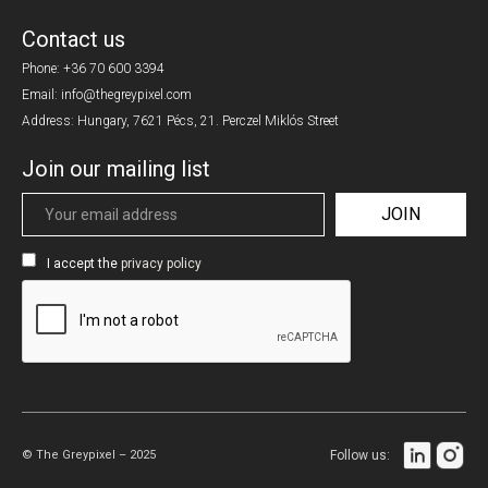
Contact us
Phone:
+36 70 600 3394
Email: info@thegreypixel.com
Address: Hungary, 7621 Pécs, 21. Perczel Miklós Street
Join our mailing list
I accept the
privacy policy
© The Greypixel – 2025
Follow us: