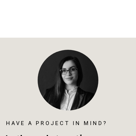
HAVE A PROJECT IN MIND?