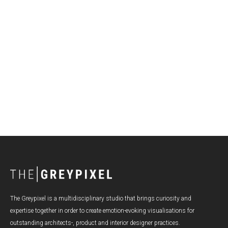
Making the Most of Summer: Trends and Insights for
Product Visualization
The Greypixel is a multidisciplinary studio that brings curiosity and
expertise together in order to create emotion-evoking visualisations for
outstanding architects-, product and interior designer practices.