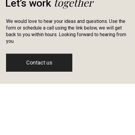
together
Let’s work
We would love to hear your ideas and questions. Use the
form or schedule a call using the link below, we will get
back to you within hours. Looking forward to hearing from
you.
Contact us