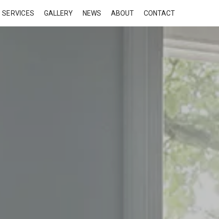
SERVICES
GALLERY
NEWS
ABOUT
CONTACT