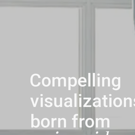
Compelling
visualization
born from