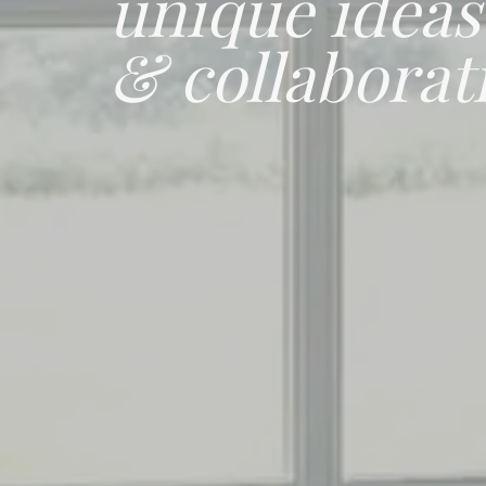
unique ideas
& collaborat