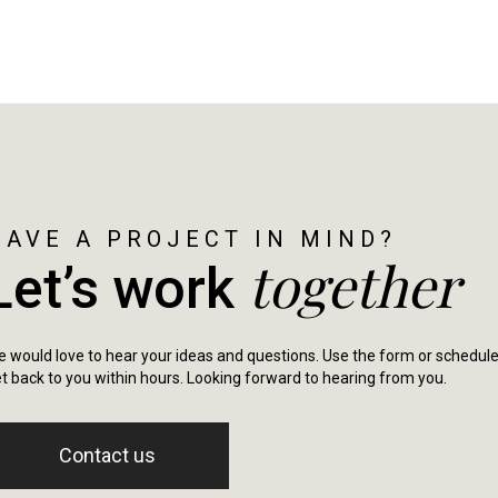
HAVE A PROJECT IN MIND?
together
Let’s work
 would love to hear your ideas and questions. Use the form or schedule a 
t back to you within hours. Looking forward to hearing from you.
Contact us