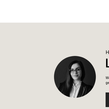
We
ge