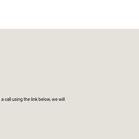
call using the link below, we will