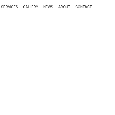
SERVICES
GALLERY
NEWS
ABOUT
CONTACT