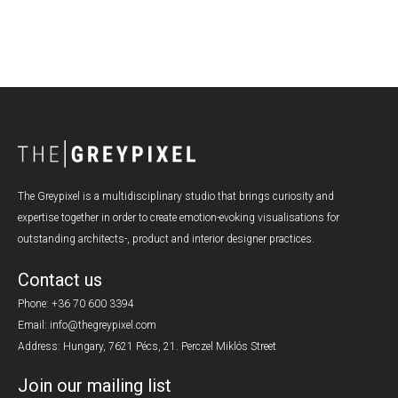
The Greypixel is a multidisciplinary studio that brings curiosity and
expertise together in order to create emotion-evoking visualisations for
outstanding architects-, product and interior designer practices.
Contact us
Phone:
+36 70 600 3394
Email: info@thegreypixel.com
Address: Hungary, 7621 Pécs, 21. Perczel Miklós Street
Join our mailing list