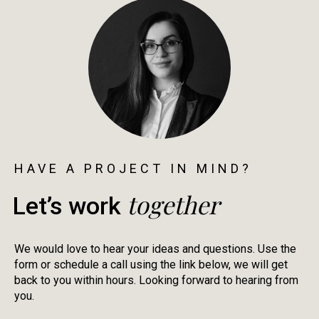
HAVE A PROJECT IN MIND?
together
Let’s work
We would love to hear your ideas and questions. Use the
form or schedule a call using the link below, we will get
back to you within hours. Looking forward to hearing from
you.